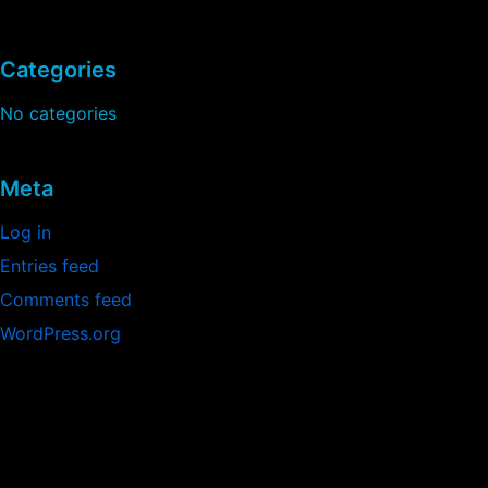
Categories
No categories
Meta
Log in
Entries feed
Comments feed
WordPress.org