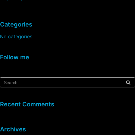
Categories
No categories
Follow me
Recent Comments
Archives