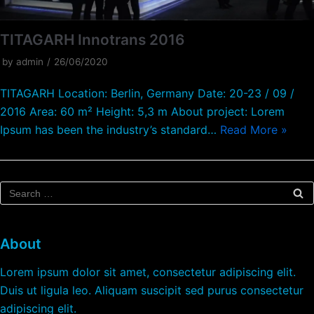
TITAGARH Innotrans 2016
by
admin
26/06/2020
TITAGARH Location: Berlin, Germany Date: 20-23 / 09 /
2016 Area: 60 m² Height: 5,3 m About project: Lorem
Ipsum has been the industry’s standard…
Read More »
About
Lorem ipsum dolor sit amet, consectetur adipiscing elit.
Duis ut ligula leo. Aliquam suscipit sed purus consectetur
adipiscing elit.