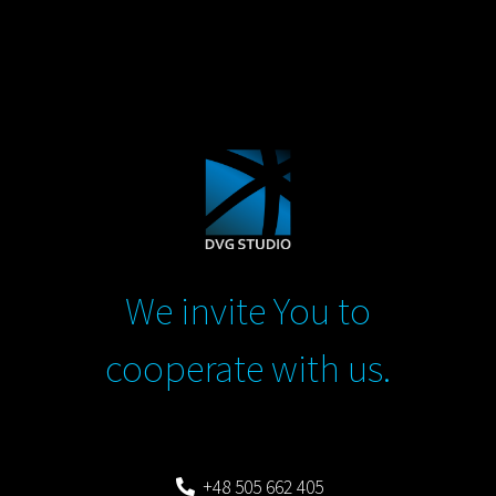
We invite You to
cooperate with us.
+48 505 662 405