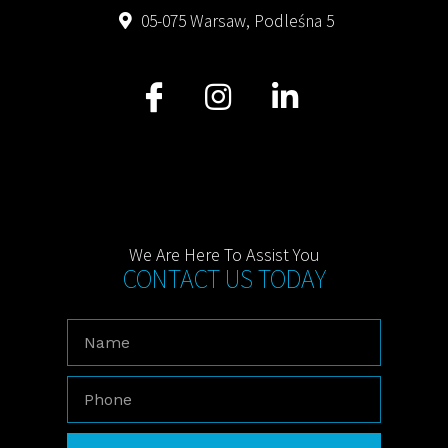
05-075 Warsaw, Podleśna 5
We Are Here To Assist You
CONTACT US TODAY